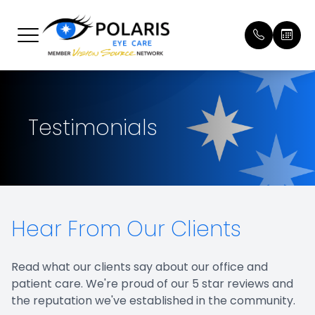
Menu
Home
Our Prac
Patient 
Testimonials
About
Meet Ou
Payment
Services
Online 
Brands We Carry
Testimon
Hear From Our Clients
Patient Center
Promoti
Contact Us
Blog
Read what our clients say about our office and
patient care. We're proud of our 5 star reviews and
the reputation we've established in the community.