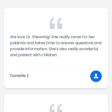
We love Dr. Shewring! She really cares for her
patients and takes time to answer questions and
provide information. She’s also really wonderful
and patient with children.
Danielle E.