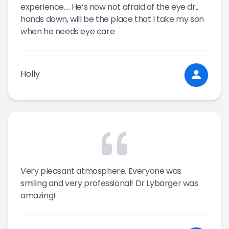
experience…. He’s now not afraid of the eye dr..
hands down, will be the place that I take my son
when he needs eye care
Holly
Very pleasant atmosphere. Everyone was
smiling and very professional! Dr Lybarger was
amazing!