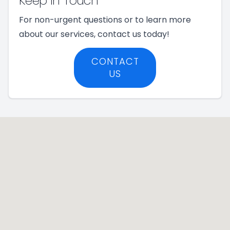
Keep In Touch
For non-urgent questions or to learn more
about our services, contact us today!
CONTACT
US