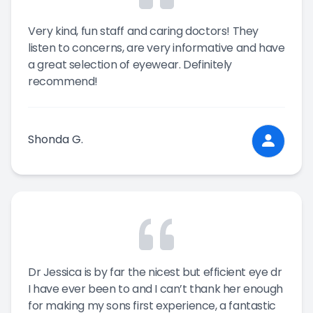
Very kind, fun staff and caring doctors! They
listen to concerns, are very informative and have
a great selection of eyewear. Definitely
recommend!
Shonda G.
Dr Jessica is by far the nicest but efficient eye dr
I have ever been to and I can’t thank her enough
for making my sons first experience, a fantastic