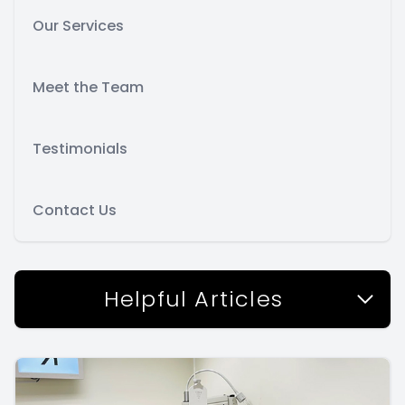
Our Services
Meet the Team
Testimonials
Contact Us
Helpful Articles