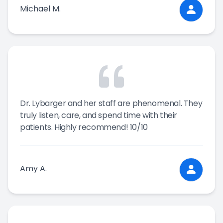
Michael M.
Dr. Lybarger and her staff are phenomenal. They
truly listen, care, and spend time with their
patients. Highly recommend! 10/10
Amy A.