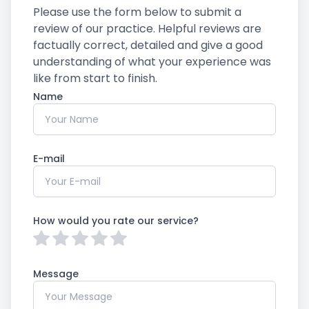
Please use the form below to submit a
review of our practice. ​​​​​​​Helpful reviews are
factually correct, detailed and give a good
understanding of what your experience was
like from start to finish.​​​​​​​​​​​​​​
Name
E-mail
How would you rate our service?
Message