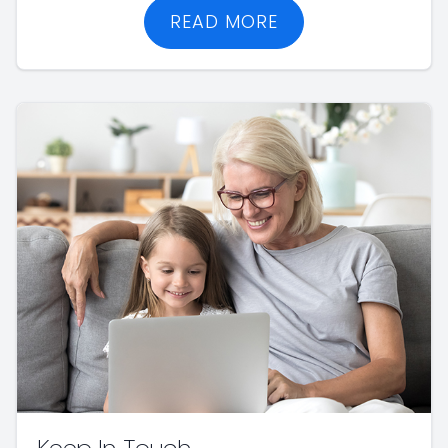
READ MORE