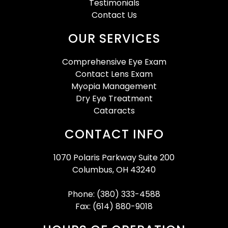
Testimonials
Contact Us
OUR SERVICES
Comprehensive Eye Exam
Contact Lens Exam
Myopia Management
Dry Eye Treatment
Cataracts
CONTACT INFO
1070 Polaris Parkway Suite 200
Columbus, OH 43240
Phone: (380) 333-4588
Fax: (614) 880-9018