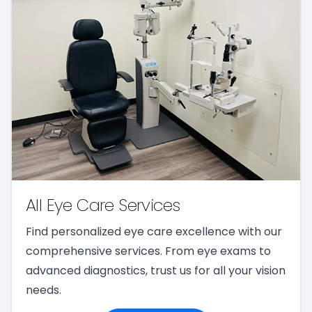
All Eye Care Services
Find personalized eye care excellence with our
comprehensive services. From eye exams to
advanced diagnostics, trust us for all your vision
needs.