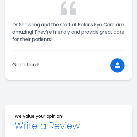
Dr Shewring and the staff at Polaris Eye Care are
amazing! They’re friendly and provide great care
for their patients!
Gretchen E.
We value your opinion!
Write a Review