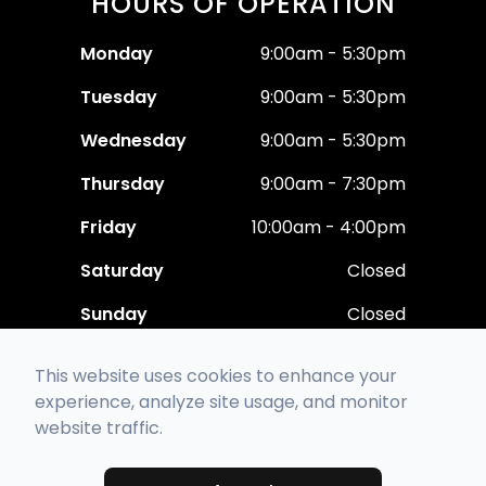
HOURS OF OPERATION
Monday
9:00am - 5:30pm
Tuesday
9:00am - 5:30pm
Wednesday
9:00am - 5:30pm
Thursday
9:00am - 7:30pm
Friday
10:00am - 4:00pm
Saturday
Closed
Sunday
Closed
This website uses cookies to enhance your
experience, analyze site usage, and monitor
website traffic.
© 2026 Polaris Eye Care. All rights Reserved -
Accessibility Statement
-
Privacy Policy
-
Sitemap