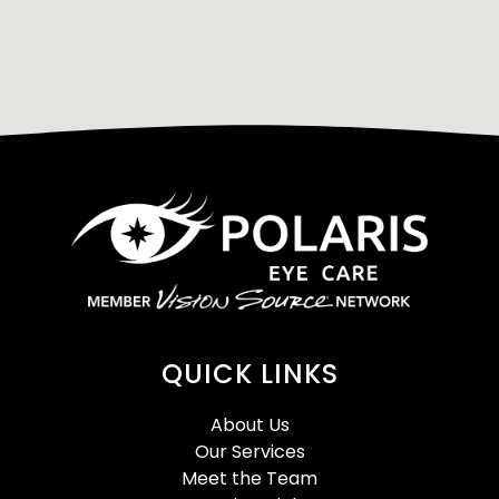
QUICK LINKS
About Us
Our Services
Meet the Team