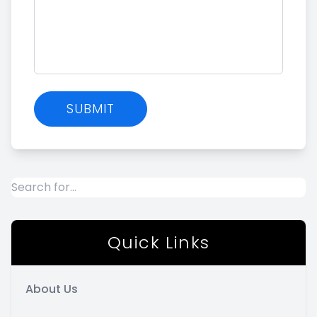
Quick Links
About Us